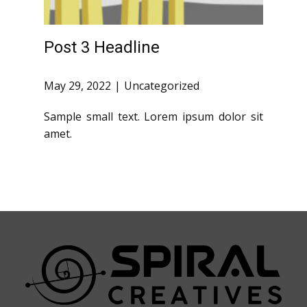
Post 3 Headline
May 29, 2022
Uncategorized
Sample small text. Lorem ipsum dolor sit
amet.