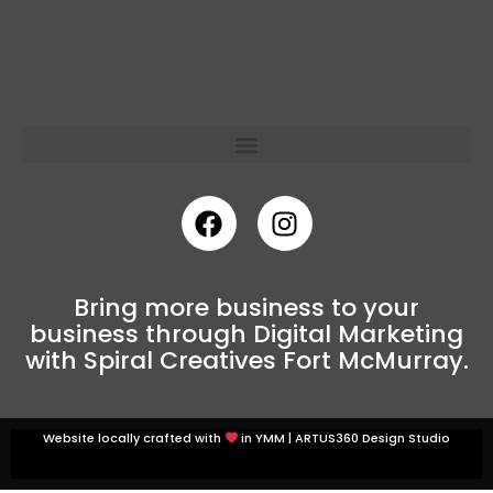
Bring more business to your
business through Digital Marketing
with Spiral Creatives Fort McMurray.
Website locally crafted with
in YMM |
ARTUS360 Design Studio