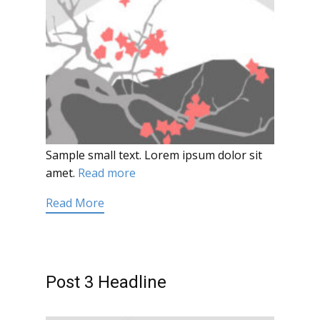
Sample small text. Lorem ipsum dolor sit
amet.
Read more
Read More
Post 3 Headline