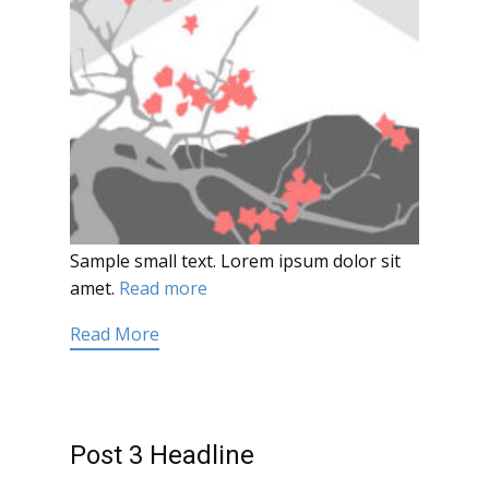
Sample small text. Lorem ipsum dolor sit
amet.
Read more
Read More
Post 3 Headline