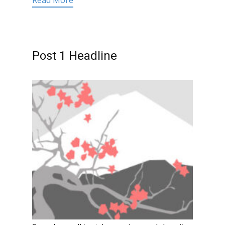
Read More
Post 1 Headline