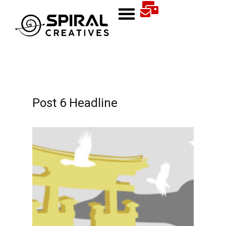
Post 6 Headline