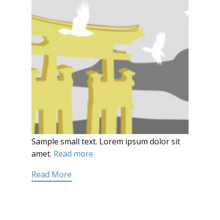
Sample small text. Lorem ipsum dolor sit
amet.
Read more
Read More