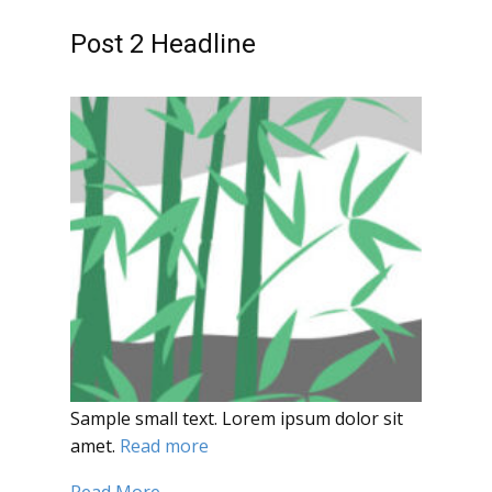
Post 2 Headline
Sample small text. Lorem ipsum dolor sit
amet.
Read more