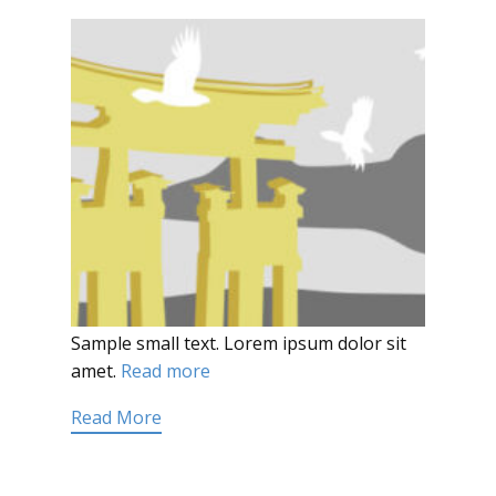
Sample small text. Lorem ipsum dolor sit
amet.
Read more
Read More