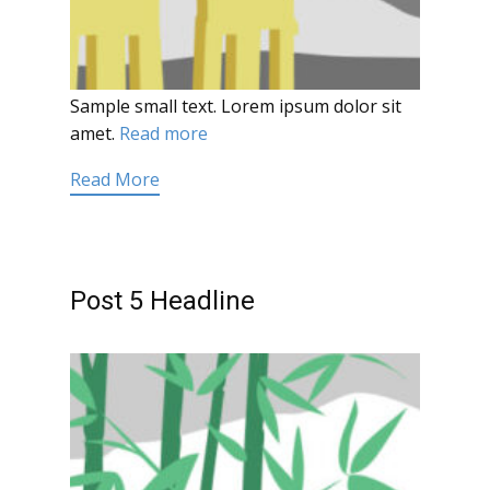
Sample small text. Lorem ipsum dolor sit
amet.
Read more
Read More
Post 5 Headline