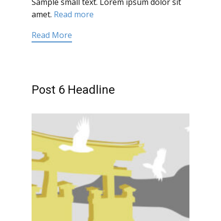
Sample small text. Lorem ipsum dolor sit
amet.
Read more
Read More
Post 6 Headline