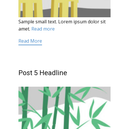
Sample small text. Lorem ipsum dolor sit
amet.
Read more
Read More
Post 5 Headline