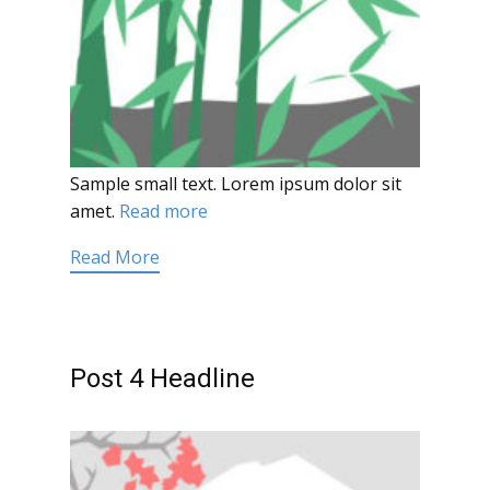
Sample small text. Lorem ipsum dolor sit
amet.
Read more
Read More
Post 4 Headline