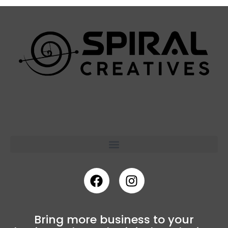
Bring more business to your