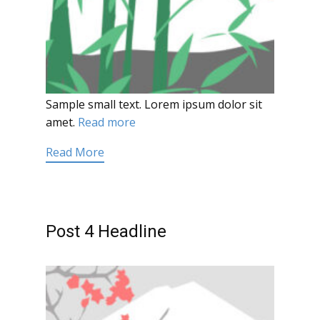
Sample small text. Lorem ipsum dolor sit
amet.
Read more
Read More
Post 4 Headline